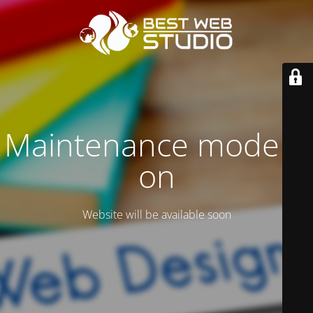
Maintenance mode is
on
Website will be available soon