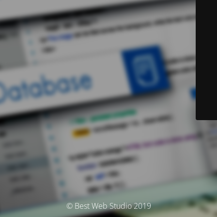
© Best Web Studio 2019