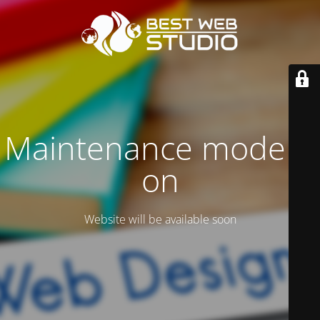
Maintenance mode is
on
Website will be available soon