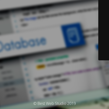
© Best Web Studio 2019