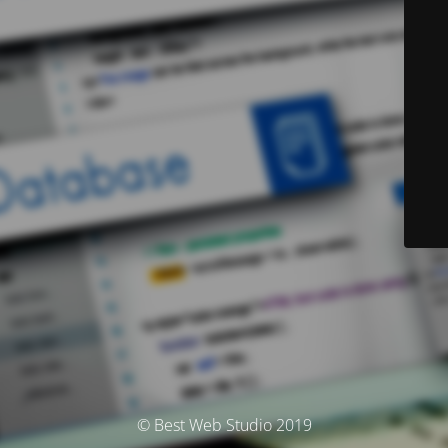
© Best Web Studio 2019