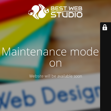
Maintenance mode is
on
Website will be available soon