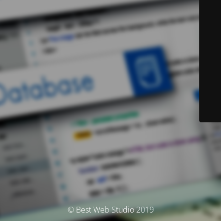
© Best Web Studio 2019