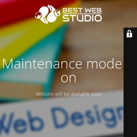
Maintenance mode is
on
Website will be available soon