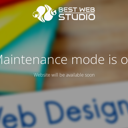
aintenance mode is 
Website will be available soon