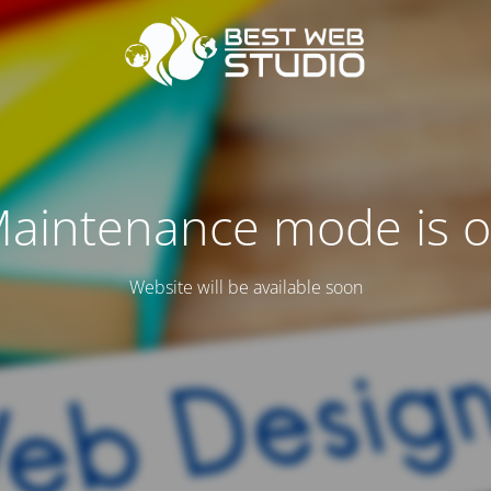
aintenance mode is 
Website will be available soon