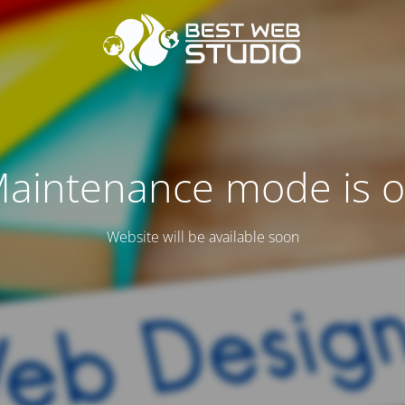
aintenance mode is 
Website will be available soon