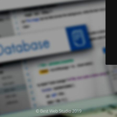
© Best Web Studio 2019