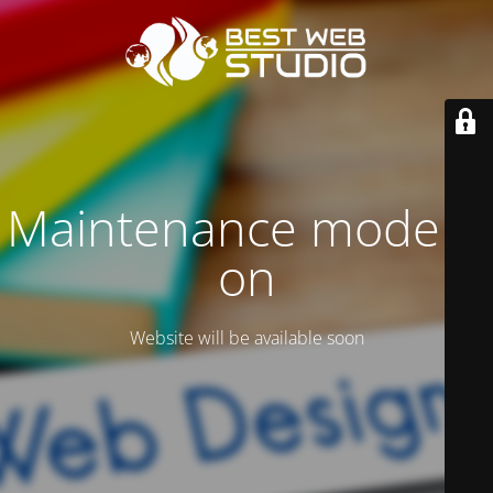
Maintenance mode is
on
Website will be available soon